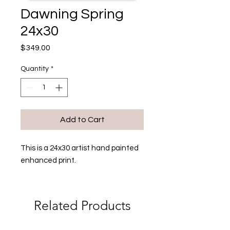
Dawning Spring
24x30
Price
$349.00
Quantity
*
Add to Cart
This is a 24x30 artist hand painted
enhanced print.
Related Products