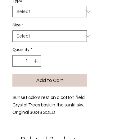
Type
*
Size
*
Quantity
*
Add to Cart
Sunset colors rest on a cotton field.
Crystal Trees bask in the sunlit sky.
Original 30x48 SOLD