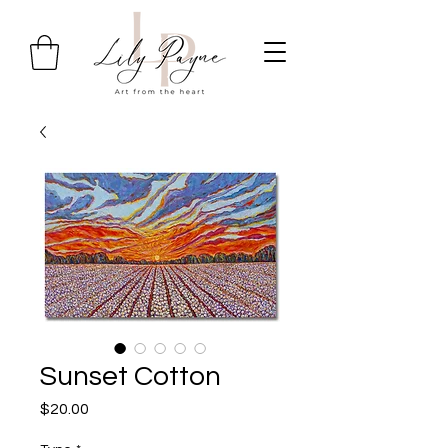
Sunset Cotton
Price
$20.00