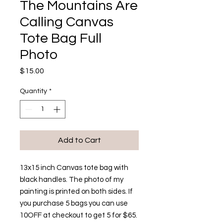
The Mountains Are
Calling Canvas
Tote Bag Full
Photo
Price
$15.00
Quantity
*
Add to Cart
13x15 inch Canvas tote bag with
black handles. The photo of my
painting is printed on both sides. If
you purchase 5 bags you can use
10OFF at checkout to get 5 for $65.