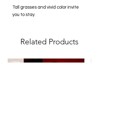
Tall grasses and vivid color invite
you to stay.
Related Products
new
new