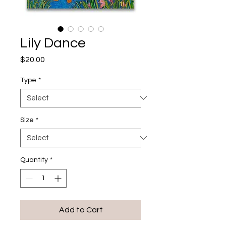
Lily Dance
Price
$20.00
Type
*
Size
*
Quantity
*
Add to Cart