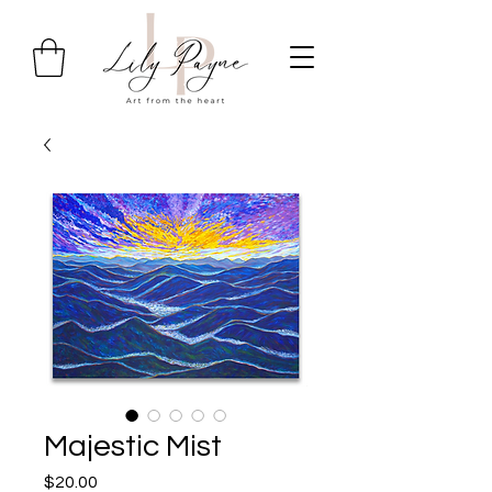
Majestic Mist
Price
$20.00