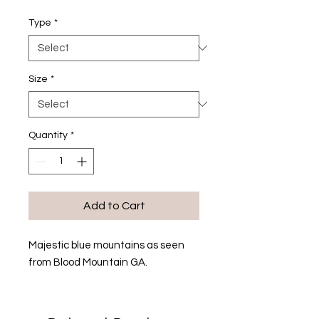
Type
*
Size
*
Quantity
*
Add to Cart
Majestic blue mountains as seen
from Blood Mountain GA.