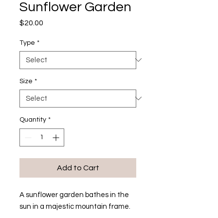
Sunflower Garden
Price
$20.00
Type
*
Size
*
Quantity
*
Add to Cart
A sunflower garden bathes in the
sun in a majestic mountain frame.